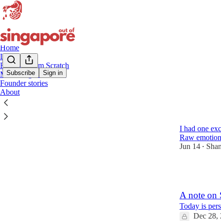
Home
Longevity
Building from Scratch
Subscribe
Sign in
Marketing & Growth
Founder stories
founde
About
21K
I had one ex
Raw emotions.
Jun 14
Shan
•
2
A note on
Today is pers
Dec 28,