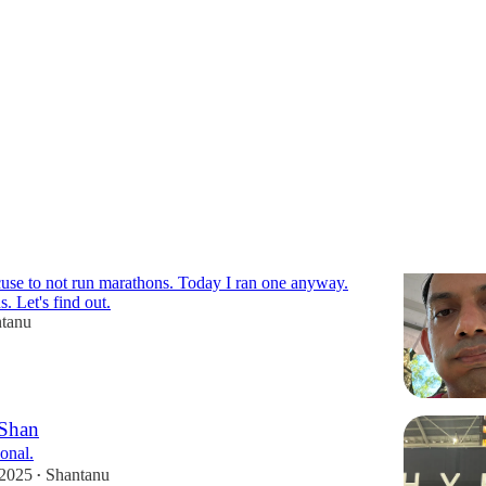
r-stories
cuse to not run marathons. Today I ran one anyway.
 Let's find out.
tanu
 Shan
onal.
 2025
Shantanu
•