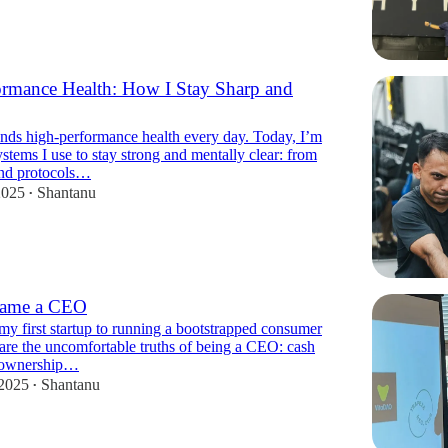
rmance Health: How I Stay Sharp and
ds high-performance health every day. Today, I’m
ystems I use to stay strong and mentally clear: from
nd protocols…
2025
Shantanu
•
came a CEO
my first startup to running a bootstrapped consumer
are the uncomfortable truths of being a CEO: cash
, ownership…
 2025
Shantanu
•