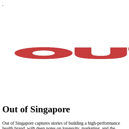
Out of Singapore
Out of Singapore captures stories of building a high-performance
health brand, with deep notes on longevity, marketing, and the