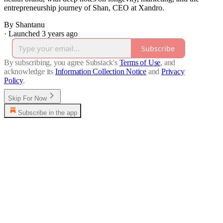
entrepreneurship journey of Shan, CEO at Xandro.
By Shantanu
·
Launched 3 years ago
Subscribe
By subscribing, you agree Substack's
Terms of Use
, and
acknowledge its
Information Collection Notice
and
Privacy
Policy
.
Skip For Now
Subscribe in the app