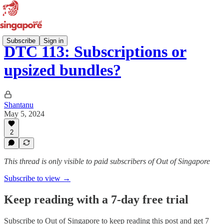
Subscribe
Sign in
DTC 113: Subscriptions or
upsized bundles?
Shantanu
May 5, 2024
2
This thread is only visible to paid subscribers of Out of Singapore
Subscribe to view →
Keep reading with a 7-day free trial
Subscribe to
Out of Singapore
to keep reading this post and get 7