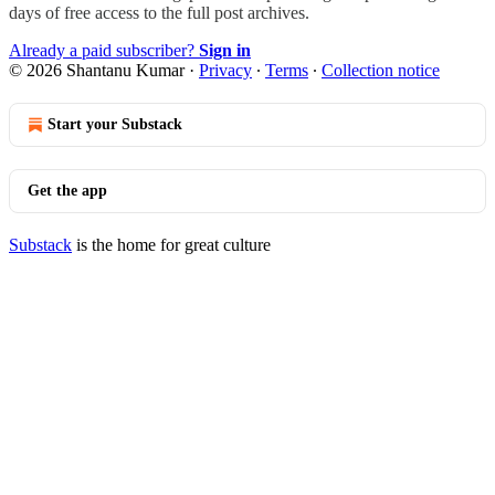
days of free access to the full post archives.
Already a paid subscriber?
Sign in
© 2026 Shantanu Kumar
·
Privacy
∙
Terms
∙
Collection notice
Start your Substack
Get the app
Substack
is the home for great culture