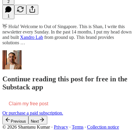
2
1
👋 Hola! Welcome to Out of Singapore. This is Shan, I write this
newsletter every Sunday. In the past 14 months, I put my head down
and built
Xandro Lab
from ground up. This brand provides
solutions …
Continue reading this post for free in the
Substack app
Claim my free post
Or purchase a paid subscription.
Previous
Next
© 2026 Shantanu Kumar
·
Privacy
∙
Terms
∙
Collection notice