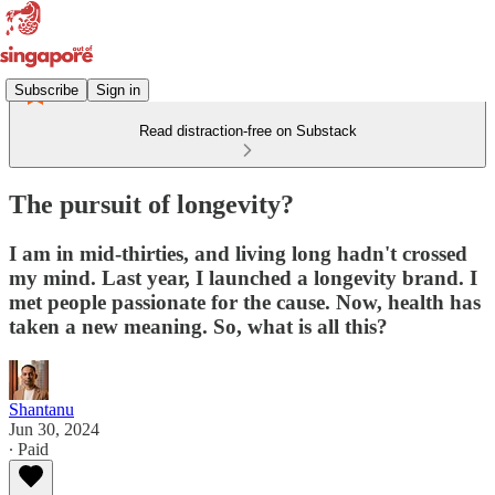
Subscribe
Sign in
Read distraction-free on Substack
The pursuit of longevity?
I am in mid-thirties, and living long hadn't crossed
my mind. Last year, I launched a longevity brand. I
met people passionate for the cause. Now, health has
taken a new meaning. So, what is all this?
Shantanu
Jun 30, 2024
∙ Paid