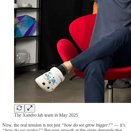
The Xandro lab team in May 2025
Now, the real tension is not just
“how do we grow bigger?”
— it’s
“how do we evolve?”
Because growth at this stage demands that