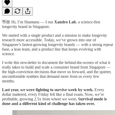
👋🏼 Hi, I’m Shantanu — I run
Xandro Lab
, a science-first
longevity brand in Singapore.
We started with a single product and a mission to make longevity
research more accessible. Today, we’ve grown into one of
Singapore’s fastest-growing longevity brands — with a strong repeat
base, a lean team, and a product line that keeps evolving with
science.
I write this newsletter to document the behind-the-scenes of what it
really takes to build and scale a consumer brand from Singapore —
the high-conviction decisions that move us forward, and the quieter,
uncomfortable realities that demand more from us every few
months.
Last year, we were fighting to survive week by week.
Every
dollar mattered, every Friday felt like a final exam.
Now, we’re
profitable, growing 2.5x from where we were
. Survival mode is
done and a different kind of challenge has taken over.