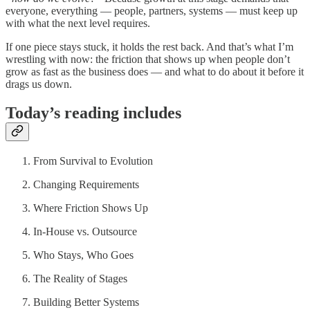
everyone, everything — people, partners, systems — must keep up
with what the next level requires.
If one piece stays stuck, it holds the rest back. And that’s what I’m
wrestling with now: the friction that shows up when people don’t
grow as fast as the business does — and what to do about it before it
drags us down.
Today’s reading includes
From Survival to Evolution
Changing Requirements
Where Friction Shows Up
In-House vs. Outsource
Who Stays, Who Goes
The Reality of Stages
Building Better Systems