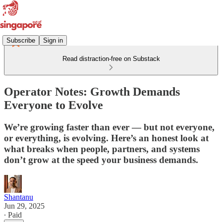
Subscribe
Sign in
Read distraction-free on Substack
Operator Notes: Growth Demands
Everyone to Evolve
We’re growing faster than ever — but not everyone,
or everything, is evolving. Here’s an honest look at
what breaks when people, partners, and systems
don’t grow at the speed your business demands.
Shantanu
Jun 29, 2025
∙ Paid