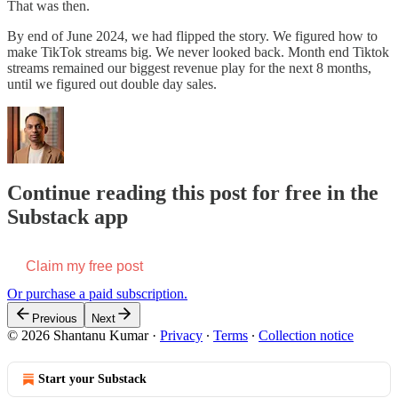
That was then.
By end of June 2024, we had flipped the story. We figured how to
make TikTok streams big. We never looked back. Month end Tiktok
streams remained our biggest revenue play for the next 8 months,
until we figured out double day sales.
Continue reading this post for free in the
Substack app
Claim my free post
Or purchase a paid subscription.
Previous
Next
© 2026 Shantanu Kumar
·
Privacy
∙
Terms
∙
Collection notice
Start your Substack