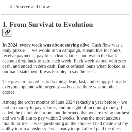
Preserve and Grow
1.
From Survival to Evolution
In 2024, every week was about staying alive
. Cash flow was a
daily puzzle — we would run a campaign, stream live for hours,
receive payments, pay bills, clear salaries, and watch the bank
account drop back to zero each week. Each week started with zero
cash, and ended in zero cash. Banks refused loans when looked at
our bank statement. It was terrible, to say the least.
The pressure forced us to do things lean, fast, and scrappy. It made
everyone operate with urgency — because there was no other
choice.
Among the worst months of June 2024 (exactly a year before) - we
had no money to pay salaries, and no sight of incoming money. I
called the team into a room, and informed that we are trying our best
and we will aim to pay within 2 weeks. It was the most anxious
month for me - I was questioning all the choices I had made and my
ability to run a business. I was ready to quit after I paid the dues.