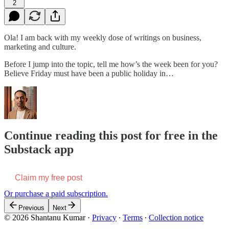
2
Ola! I am back with my weekly dose of writings on business,
marketing and culture.
Before I jump into the topic, tell me how’s the week been for you?
Believe Friday must have been a public holiday in…
Continue reading this post for free in the
Substack app
Claim my free post
Or purchase a paid subscription.
Previous
Next
© 2026 Shantanu Kumar
·
Privacy
∙
Terms
∙
Collection notice