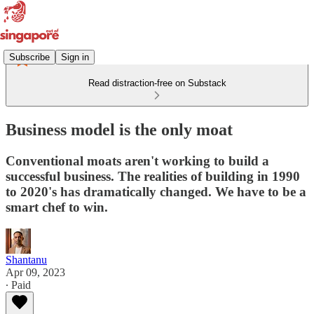
Subscribe
Sign in
Read distraction-free on Substack
Business model is the only moat
Conventional moats aren't working to build a
successful business. The realities of building in 1990
to 2020's has dramatically changed. We have to be a
smart chef to win.
Shantanu
Apr 09, 2023
∙ Paid