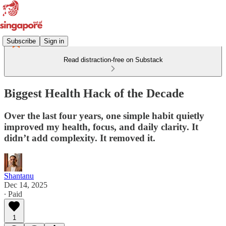
Subscribe
Sign in
Read distraction-free on Substack
Biggest Health Hack of the Decade
Over the last four years, one simple habit quietly
improved my health, focus, and daily clarity. It
didn’t add complexity. It removed it.
Shantanu
Dec 14, 2025
∙ Paid
1