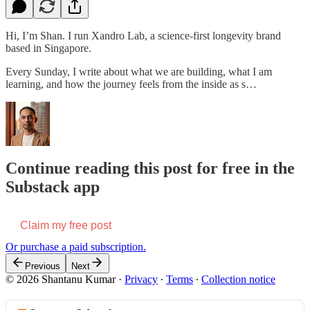
Hi, I’m Shan. I run Xandro Lab, a science-first longevity brand
based in Singapore.
Every Sunday, I write about what we are building, what I am
learning, and how the journey feels from the inside as s…
Continue reading this post for free in the
Substack app
Claim my free post
Or purchase a paid subscription.
Previous
Next
© 2026 Shantanu Kumar
·
Privacy
∙
Terms
∙
Collection notice